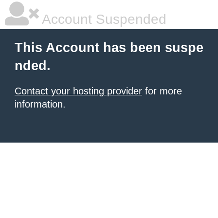
Account Suspended
This Account has been suspe
nded.
Contact your hosting provider
for more
information.