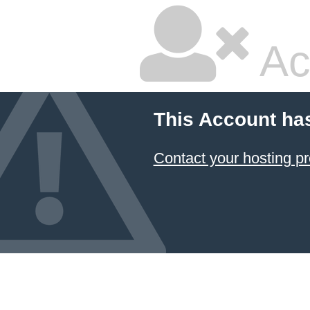
Ac
This Account ha
Contact your hosting pr