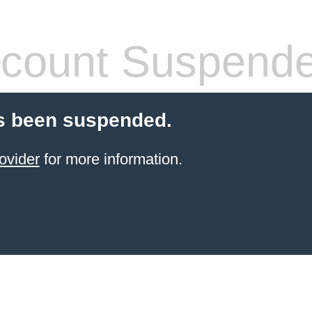
count Suspend
s been suspended.
ovider
for more information.