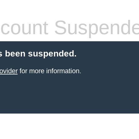
count Suspend
s been suspended.
ovider
for more information.