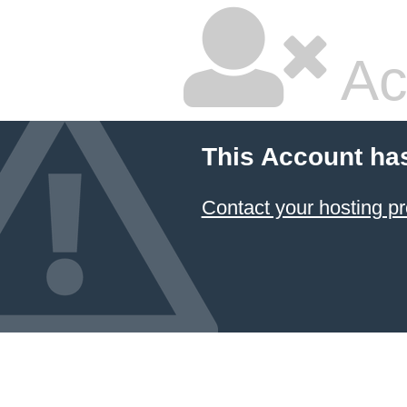
Ac
This Account ha
Contact your hosting pr