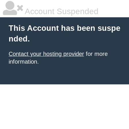
Account Suspended
This Account has been suspe
nded.
Contact your hosting provider
for more
information.